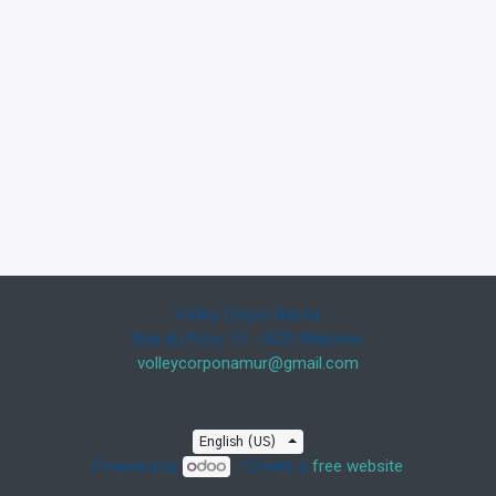
Volley Corpo Namur
Rue du Piroy 15 - 5020 Malonne
volleycorponamur@gmail.com
English (US)
Powered by
- Create a
free website