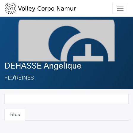
DEHASSE Angelique
FLO'REINES
Infos