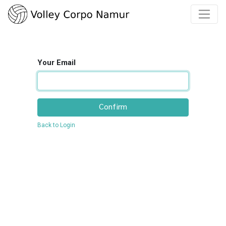
Your Email
Confirm
Back to Login