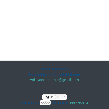
Volley Corpo Namur
Rue du Piroy 15 - 5020 Malonne
volleycorponamur@gmail.com
English (US)
Powered by
- Create a
free website